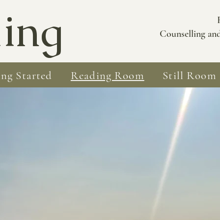
ing
Counselling an
ing Started
Reading Room
Still Room