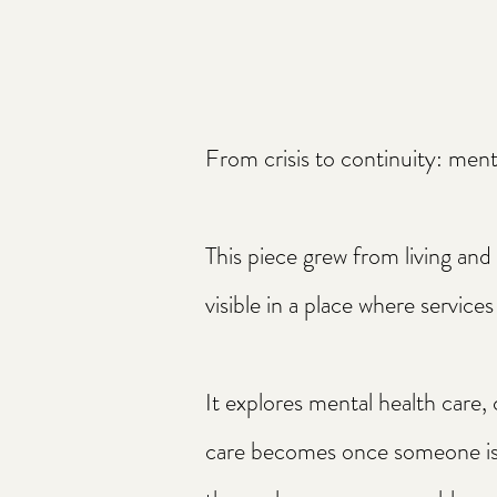
From crisis to continuity: ment
This piece grew from living an
visible in a place where services 
It explores mental health care,
care becomes once someone is f