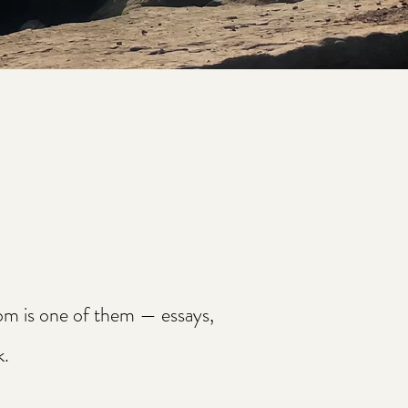
oom is one of them — essays,
k.