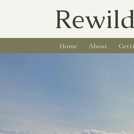
Rewild
Home
About
Gett