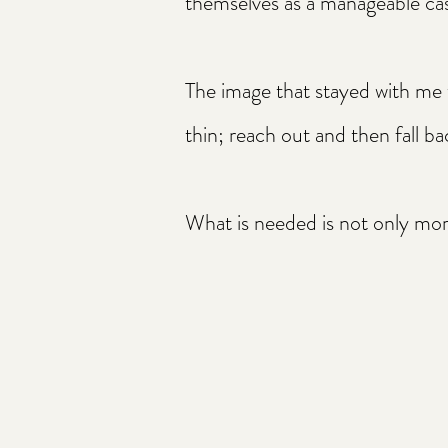
themselves as a manageable ca
The image that stayed with me
thin; reach out and then fall b
What is needed is not only more