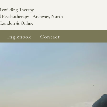
Rewilding Therapy
d Psychotherapy · Archway, North
London & Online
Inglenook
Contact