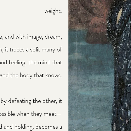
weight.
e, and with image, dream,
n, it traces a split many of
and feeling: the mind that
and the body that knows.
by defeating the other, it
ossible when they meet—
d and holding, becomes a