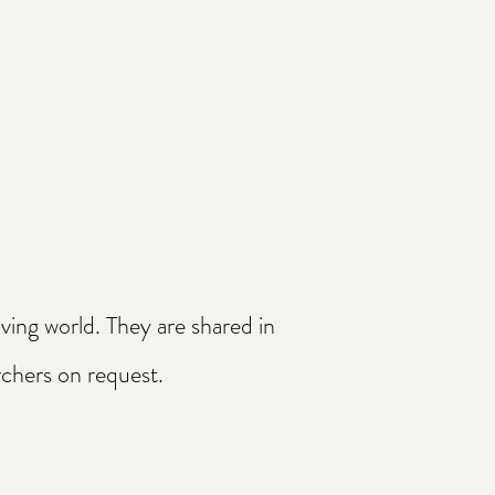
ing world. They are shared in
archers on request.