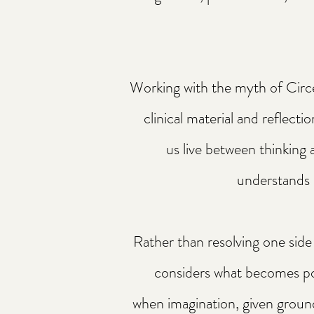
Working with the myth of Circ
clinical material and reflectio
us live between thinking 
understands 
Rather than resolving one side 
considers what becomes p
when imagination, given groun