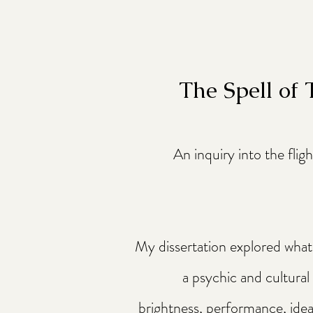
The Spell of
An inquiry into the flig
My dissertation explored what I
a psychic and cultural
brightness, performance, ideal