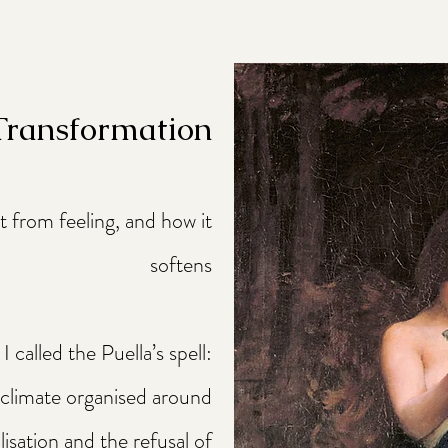
 Transformation
ht from feeling, and how it
softens
 called the Puella’s spell:
 climate organised around
isation and the refusal of