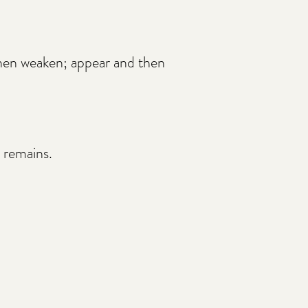
then weaken; appear and then
 remains.