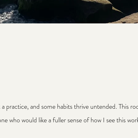
t a practice, and some habits thrive untended. This r
 who would like a fuller sense of how I see this wor