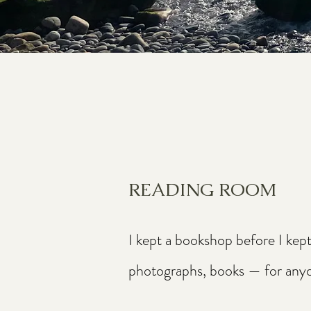
READING ROOM
I kept a bookshop before I kep
photographs, books — for anyone