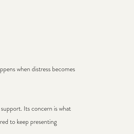
happens when distress becomes
 support. Its concern is what
red to keep presenting