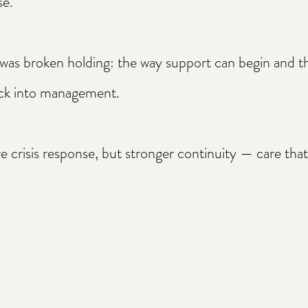
se.
 was broken holding: the way support can begin and 
ack into management.​
 crisis response, but stronger continuity — care that