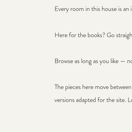
Every room in this house is an i
Here for the books? Go straig
Browse as long as you like — no
The pieces here move between p
versions adapted for the site. L