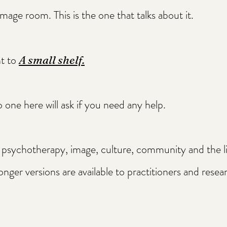
mage room. This is the one that talks about it.
ht to
A small shelf.
 one here will ask if you need any help.
sychotherapy, image, culture, community and the liv
onger versions are available to practitioners and rese