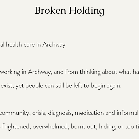
Broken Holding
al health care in Archway
d working in Archway, and from thinking about what 
exist, yet people can still be left to begin again.
 community, crisis, diagnosis, medication and informal
rightened, overwhelmed, burnt out, hiding, or too ti