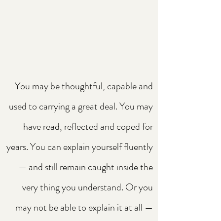
You may be thoughtful, capable and
used to carrying a great deal. You may
have read, reflected and coped for
years. You can explain yourself fluently
— and still remain caught inside the
very thing you understand. Or you
may not be able to explain it at all —