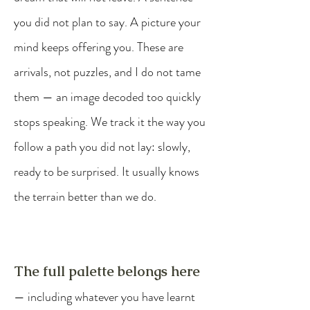
you did not plan to say. A picture your
mind keeps offering you. These are
arrivals, not puzzles, and I do not tame
them — an image decoded too quickly
stops speaking. We track it the way you
follow a path you did not lay: slowly,
ready to be surprised. It usually knows
the terrain better than we do.
The full palette belongs here
— including whatever you have learnt