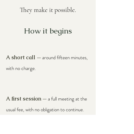
They make it possible.
How it begins
A short call
around fifteen minutes,
—
with no charge.
A first session
a full meeting at the
—
usual fee, with no obligation to continue.