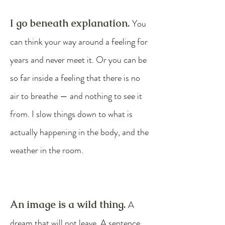
​I go beneath explanation.
You
can think your way around a feeling for
years and never meet it. Or you can be
so far inside a feeling that there is no
air to breathe — and nothing to see it
from. I slow things down to what is
actually happening in the body, and the
weather in the room.
An image is a wild thing.
A
dream that will not leave. A sentence