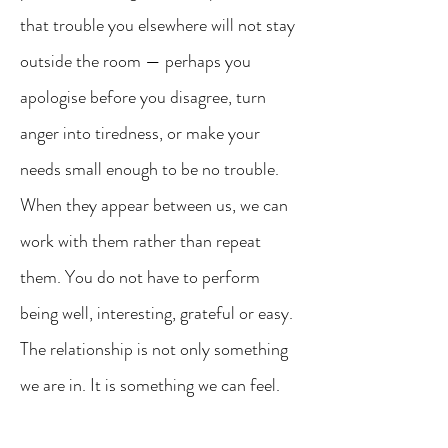
that trouble you elsewhere will not stay
outside the room — perhaps you
apologise before you disagree, turn
anger into tiredness, or make your
needs small enough to be no trouble.
When they appear between us, we can
work with them rather than repeat
them. You do not have to perform
being well, interesting, grateful or easy.
The relationship is not only something
we are in. It is something we can feel.