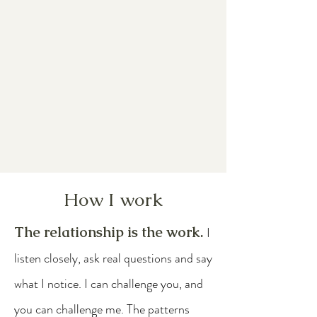
How I work
The relationship is the work.
I
listen closely, ask real questions and say
what I notice. I can challenge you, and
you can challenge me. The patterns