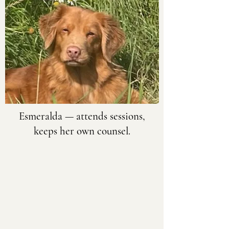
Esmeralda
— attends sessions,
keeps her own counsel.