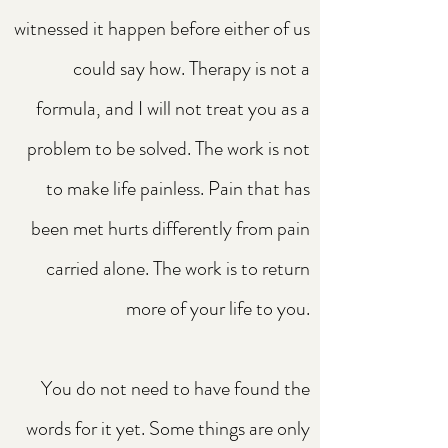
witnessed it happen before either of us
could say how. Therapy is not a
formula, and I will not treat you as a
problem to be solved. The work is not
to make life painless. Pain that has
been met hurts differently from pain
carried alone. The work is to return
more of your life to you.
You do not need to have found the
words for it yet. Some things are only