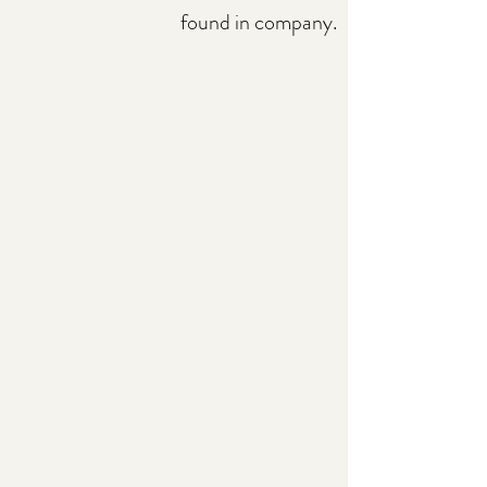
found in company.​​​​​​