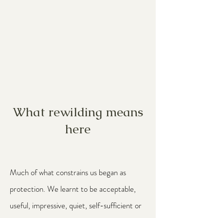
What rewilding means
here
Much of what constrains us began as
protection. We learnt to be acceptable,
useful, impressive, quiet, self-sufficient or