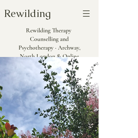
Rewilding
Rewilding Therapy
Counselling and
Psychotherapy · Archway,
North London & Online