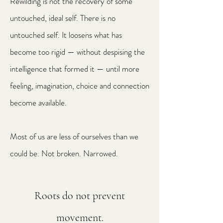
Rewilding is not the recovery of some
untouched, ideal self. There is no
untouched self. It loosens what has
become too rigid — without despising the
intelligence that formed it — until more
feeling, imagination, choice and connection
become available.
Most of us are less of ourselves than we
could be. Not broken. Narrowed.
Roots do not prevent
movement.