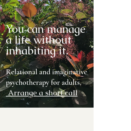
You can manage
a life without
inhabiting it.
Relational and imaginative
psychotherapy for adults.
Arrange a short call