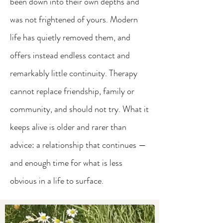
been down into their own depths and
was not frightened of yours. Modern
life has quietly removed them, and
offers instead endless contact and
remarkably little continuity. Therapy
cannot replace friendship, family or
community, and should not try. What it
keeps alive is older and rarer than
advice: a relationship that continues —
and enough time for what is less
obvious in a life to surface.