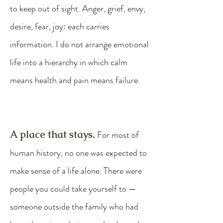
to keep out of sight. Anger, grief, envy,
desire, fear, joy: each carries
information. I do not arrange emotional
life into a hierarchy in which calm
means health and pain means failure.
A place that stays.
For most of
human history, no one was expected to
make sense of a life alone. There were
people you could take yourself to —
someone outside the family who had