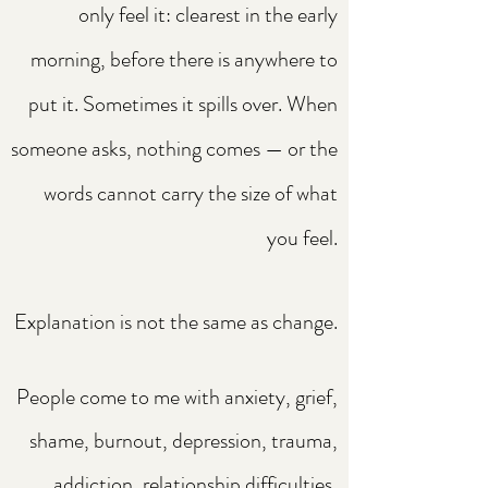
only feel it: clearest in the early
morning, before there is anywhere to
put it. Sometimes it spills over. When
someone asks, nothing comes — or the
words cannot carry the size of what
you feel.
Explanation is not the same as change.
People come to me with anxiety, grief,
shame, burnout, depression, trauma,
addiction, relationship difficulties,