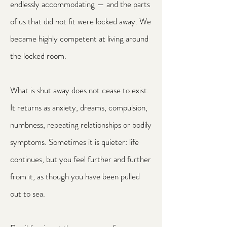
endlessly accommodating — and the parts
of us that did not fit were locked away. We
became highly competent at living around
the locked room.
What is shut away does not cease to exist.
It returns as anxiety, dreams, compulsion,
numbness, repeating relationships or bodily
symptoms. Sometimes it is quieter: life
continues, but you feel further and further
from it, as though you have been pulled
out to sea.