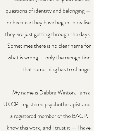
questions of identity and belonging —
or because they have begun to realise
they are just getting through the days.
Sometimes there is no clear name for
what is wrong — only the recognition
that something has to change.
My name is Debbra Winton. I am a
UKCP-registered psychotherapist and
a registered member of the BACP. I
know this work, and I trust it — I have